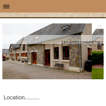
LES GITES CHAMPETRES
Location.........