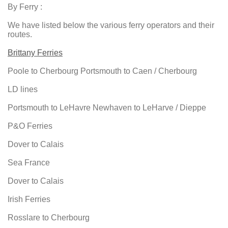
By Ferry :
We have listed below the various ferry operators and their
routes.
Brittany Ferries
Poole to Cherbourg Portsmouth to Caen / Cherbourg
LD lines
Portsmouth to LeHavre Newhaven to LeHarve / Dieppe
P&O Ferries
Dover to Calais
Sea France
Dover to Calais
Irish Ferries
Rosslare to Cherbourg