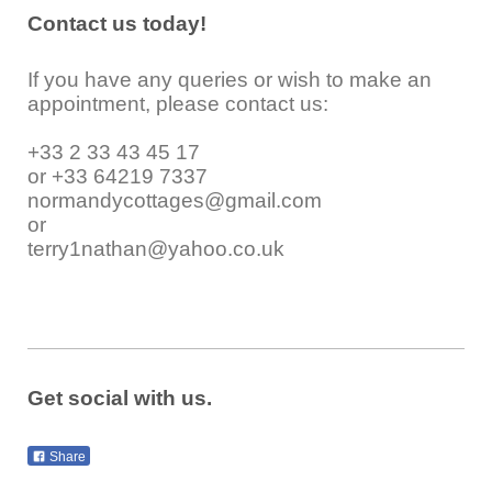
Contact us today!
If you have any queries or wish to make an
appointment, please contact us:
+33 2 33 43 45 17
or +33 64219 7337
normandycottages@gmail.com
or
terry1nathan@yahoo.co.uk
Get social with us.
Share