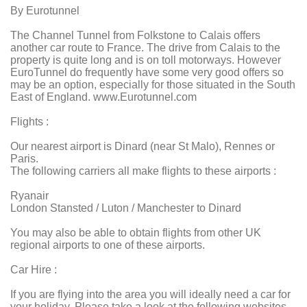
By Eurotunnel
The Channel Tunnel from Folkstone to Calais offers
another car route to France. The drive from Calais to the
property is quite long and is on toll motorways. However
EuroTunnel do frequently have some very good offers so
may be an option, especially for those situated in the South
East of England. www.Eurotunnel.com
Flights :
Our nearest airport is Dinard (near St Malo), Rennes or
Paris.
The following carriers all make flights to these airports :
Ryanair
London Stansted / Luton / Manchester to Dinard
You may also be able to obtain flights from other UK
regional airports to one of these airports.
Car Hire :
If you are flying into the area you will ideally need a car for
your holiday. Please take a look at the following websites