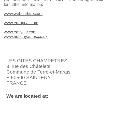
for further information:
www.webcarhire.com
www.europcar.com
www.easycar.com
www.holidayautos.co.uk
LES GITES CHAMPETRES
3, rue des Châtelets
Commune de Terre-et-Marais
F-50500 SAINTENY
FRANCE
We are located at: