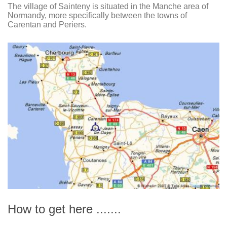
The village of Sainteny is situated in the Manche area of
Normandy, more specifically between the towns of
Carentan and Periers.
How to get here .......